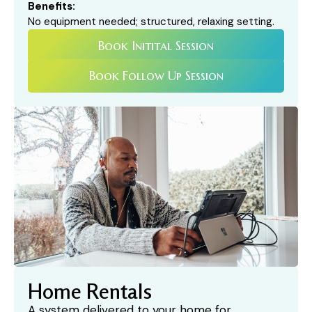
Benefits:
No equipment needed; structured, relaxing setting.
Book Initital Session
Book Follow Up Session
Home Rentals
A system delivered to your home for