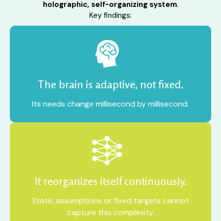
holographic, self-organizing system
.
Key findings:
The brain is adaptive, not fixed.
Its needs change millisecond by millisecond.
It reorganizes itself continuously.
Static assumptions or fixed targets cannot
capture this complexity.