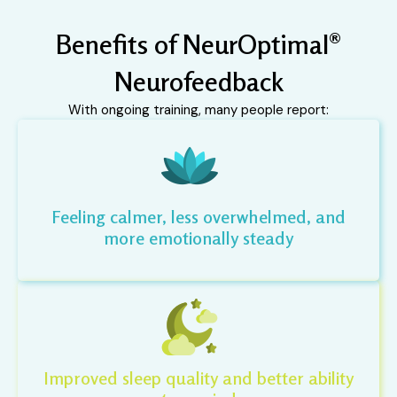
Benefits of NeurOptimal®
Neurofeedback
With ongoing training, many people report:
Feeling calmer, less overwhelmed, and
more emotionally steady
Improved sleep quality and better ability