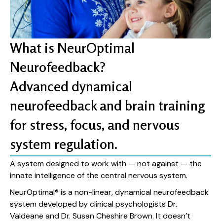
What is NeurOptimal
Neurofeedback?
Advanced dynamical
neurofeedback and brain training
for stress, focus, and nervous
system regulation.
A system designed to work with — not against — the
innate intelligence of the central nervous system.
NeurOptimal® is a non-linear, dynamical neurofeedback
system developed by clinical psychologists Dr.
Valdeane and Dr. Susan Cheshire Brown. It doesn’t