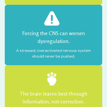
Forcing the CNS can worsen
dysregulation.
A stressed, overactivated nervous system
should never be pushed.
The brain learns best through
information, not correction.