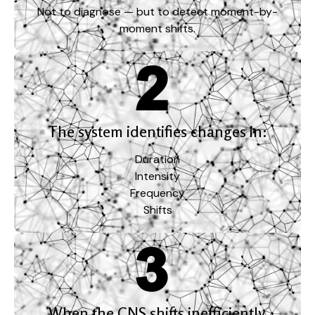
Not to diagnose — but to detect moment-by-
moment shifts.
The system identifies changes in:
Duration
Intensity
Frequency
Shifts
When the CNS shifts inefficiently,