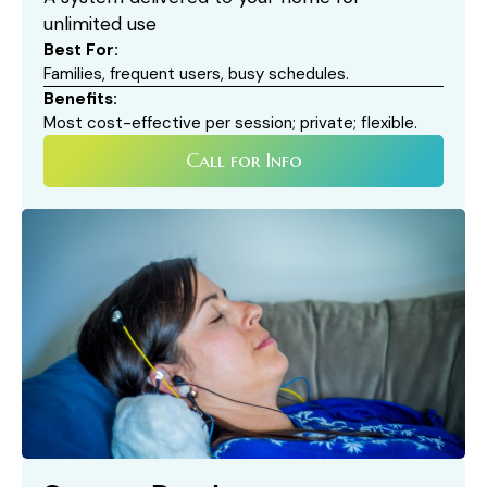
unlimited use
Best For:
Families, frequent users, busy schedules.
Benefits:
Most cost-effective per session; private; flexible.
Call for Info