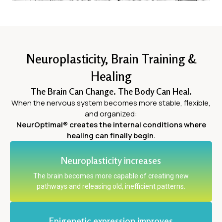
Neuroplasticity, Brain Training &
Healing
The Brain Can Change. The Body Can Heal.
When the nervous system becomes more stable, flexible,
and organized:
NeurOptimal® creates the internal conditions where
healing can finally begin.
Neuroplasticity increases
The brain becomes more capable of creating new
pathways and releasing old, inefficient patterns.
Epigenetic expression improves