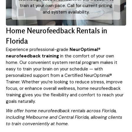
train at your own pace. Call for current pricing
and system availability.
Home Neurofeedback Rentals in
Florida
Experience professional-grade
NeurOptimal®
neurofeedback training
in the comfort of your own
home. Our convenient system rental program makes it
easy to train your brain on your schedule — with
personalized support from a Certified NeurOptimal
®
Trainer. Whether you’re looking to reduce stress, improve
focus, or enhance overall wellness, home neurofeedback
training gives you the flexibility and comfort to reach your
goals naturally.
We offer home neurofeedback rentals across Florida,
including Melbourne and Central Florida, allowing clients
to train conveniently at home.