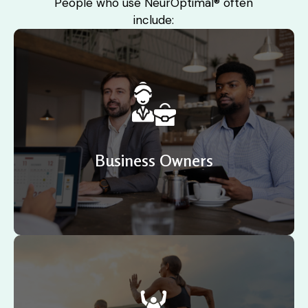
People who use NeurOptimal® often
include:
A supportive workplace develops confidence,
increases productivity, improves engagement and
encourages innovation. Businesses now understand
the importance of supporting staff wellbeing.
Business Owners