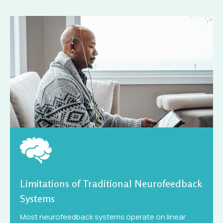
Limitations of Traditional Neurofeedback
Systems
Most neurofeedback systems operate on linear