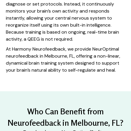
diagnose or set protocols. Instead, it continuously
monitors your brain’s own activity and responds
instantly, allowing your central nervous system to
reorganize itself using its own built-in intelligence.
Because training is based on ongoing, real-time brain
activity, a QEEG is not required.
At Harmony Neurofeedback, we provide NeurOptimal
neurofeedback in Melbourne, FL, offering a non-linear,
dynamical brain training system designed to support
your brain’s natural ability to self-regulate and heal.
Who Can Benefit from
Neurofeedback in Melbourne, FL?