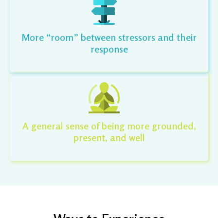
More “room” between stressors and their
response
A general sense of being more grounded,
present, and well