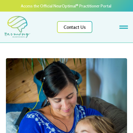
Access the Official NeurOptimal® Practitioner Portal ​
Contact Us