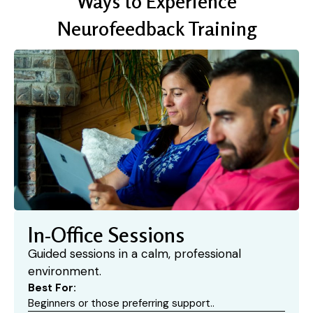
Ways to Experience
Neurofeedback Training
In-Office Sessions
Guided sessions in a calm, professional
environment.
Best For:
Beginners or those preferring support..