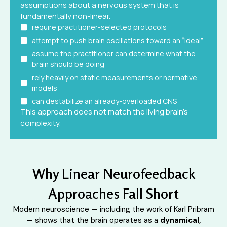
assumptions about a nervous system that is
fundamentally non-linear.
require practitioner-selected protocols
attempt to push brain oscillations toward an “ideal”
assume the practitioner can determine what the
brain should be doing
rely heavily on static measurements or normative
models
can destabilize an already-overloaded CNS
This approach does not match the living brain’s
complexity.
Why Linear Neurofeedback
Approaches Fall Short
Modern neuroscience — including the work of Karl Pribram
— shows that the brain operates as a
dynamical,