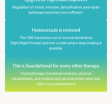
Regulation of stress, immune, detoxification, and repair
pathways becomes more efficient.
Homeostasis is restored
The CNS transitions out of survival dominance
(fight/flight/freeze) and into a state where deep healing is
possible.
This is foundational for every other therapy.
Psychotherapy, functional medicine, physical
rehabilitation, and medical care all work better when the
CNS is not overwhelmed.