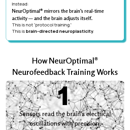
Instead:
NeurOptimal® mirrors the brain’s real-time
activity — and the brain adjusts itself.
This is not “protocol training.”
This is
brain-directed neuroplasticity
.
How NeurOptimal®
Neurofeedback Training Works
Sensors read the brain’s electrical
oscillations with precision.