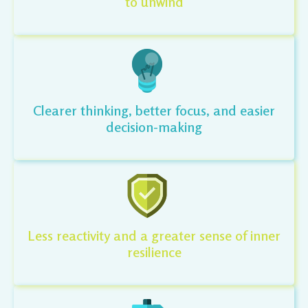
to unwind
Clearer thinking, better focus, and easier
decision-making
Less reactivity and a greater sense of inner
resilience