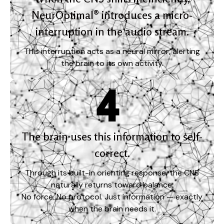
NeurOptimal® introduces a micro-
interruption in the audio stream.
This interruption acts as a neural mirror, alerting
the brain to its own activity.
The brain uses this information to self-
correct.
Through its built-in orienting response, the CNS
naturally returns toward balance.
No force. No protocol. Just information — exactly
when the brain needs it.