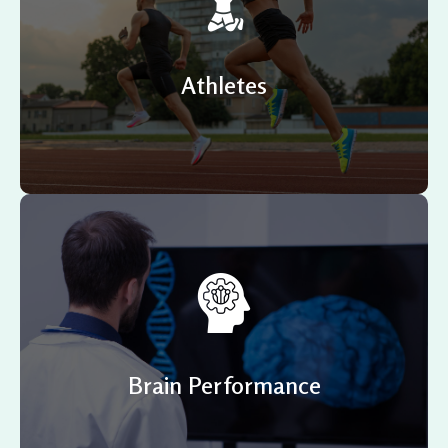
Are you an athlete and feel like you have hit your
performance ceiling? Often the brain is neglected
when considering improving performance or is
marginally considered.
Athletes
Looking for ways to enhance your multitasking skills,
problem-solving, and learning capacity? Perhaps you’d
like to maintain and achieve mental awareness over
your business competitors? Or would you like to
improve your focus and concentration? NeurOptimal®
Brain Performance
might just be the answer you’re looking for.