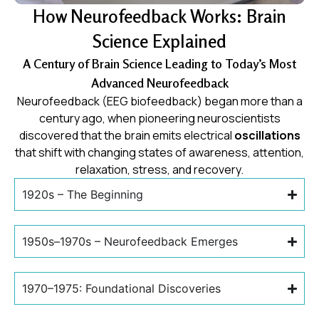
How Neurofeedback Works: Brain
Science Explained
A Century of Brain Science Leading to Today’s Most
Advanced Neurofeedback
Neurofeedback (EEG biofeedback) began more than a
century ago, when pioneering neuroscientists
discovered that the brain emits electrical
oscillations
that shift with changing states of awareness, attention,
relaxation, stress, and recovery.
1920s – The Beginning
1950s–1970s – Neurofeedback Emerges
1970–1975: Foundational Discoveries