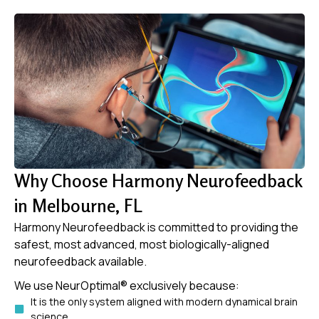
Why Choose Harmony Neurofeedback
in Melbourne, FL
Harmony Neurofeedback is committed to providing the
safest, most advanced, most biologically-aligned
neurofeedback available.
We use NeurOptimal® exclusively because:
It is the only system aligned with modern dynamical brain
science