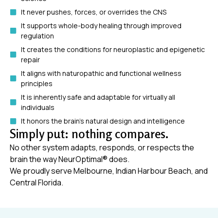
It never pushes, forces, or overrides the CNS
It supports whole-body healing through improved
regulation
It creates the conditions for neuroplastic and epigenetic
repair
It aligns with naturopathic and functional wellness
principles
It is inherently safe and adaptable for virtually all
individuals
It honors the brain’s natural design and intelligence
Simply put: nothing compares.
No other system adapts, responds, or respects the
brain the way NeurOptimal® does.
We proudly serve Melbourne, Indian Harbour Beach, and
Central Florida.