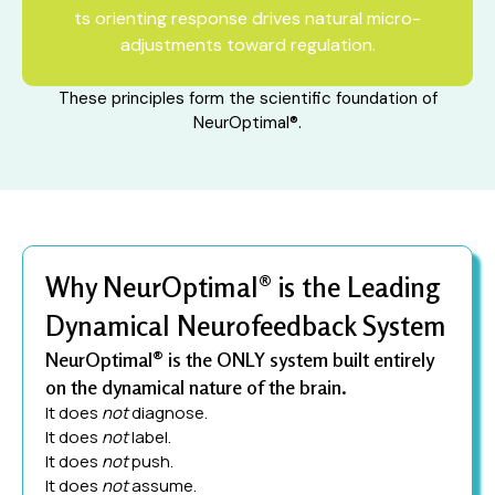
ts orienting response drives natural micro-
adjustments toward regulation.
These principles form the scientific foundation of
NeurOptimal®.
Why NeurOptimal® is the Leading
Dynamical Neurofeedback System
NeurOptimal® is the ONLY system built entirely
on the dynamical nature of the brain.
It does
not
diagnose.
It does
not
label.
It does
not
push.
It does
not
assume.