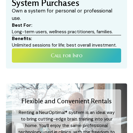
System Purchases​
Own a system for personal or professional
use.
Best For:
Long-term users, wellness practitioners, families.
Benefits:
Unlimited sessions for life; best overall investment.
Call for Info
Flexible and Convenient Rentals
Renting a NeurOptimal® system is an ideal way
to bring cutting-edge brain training into your
home. You’ll enjoy the same professional
technology used in clinics, with the freedom to