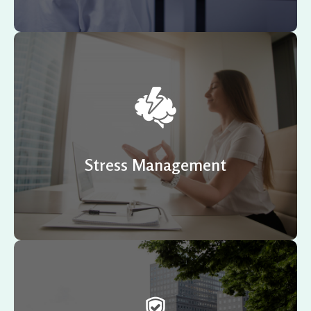
According to a recent survey, 75 % to 90 % of all doctor
visits are for stress-related ailments or complaints.
Stress Management