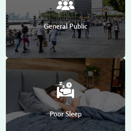
Several Neurofeedback systems are on the market
today, but NeurOptimal® has always remained the most
trusted option.
General Public
Are you a restless sleeper? If that’s the case, it’s
important to know that lack of sleep hinders the
clearing of toxins, hormone production, learning
integration, and many more functions.
Poor Sleep