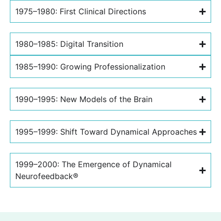
1975–1980: First Clinical Directions
1980–1985: Digital Transition
1985–1990: Growing Professionalization
1990–1995: New Models of the Brain
1995–1999: Shift Toward Dynamical Approaches
1999–2000: The Emergence of Dynamical
Neurofeedback®