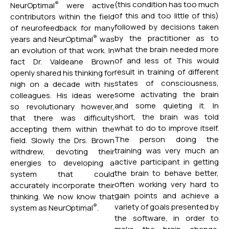
(this condition has too much
®
NeurOptimal
were active
of this and too little of this)
contributors within the field
followed by decisions taken
of neurofeedback for many
by the practitioner as to
®
years and NeurOptimal
was
what the brain needed more
an evolution of that work. In
of and less of. This would
fact Dr. Valdeane Brown
result in training of different
openly shared his thinking for
states of consciousness,
nigh on a decade with his
some activating the brain
colleagues. His ideas were
and some quieting it. In
so revolutionary however,
short, the brain was told
that there was difficulty
what to do to improve itself.
accepting them within the
The person doing the
field. Slowly the Drs. Brown
training was very much an
withdrew, devoting their
active participant in getting
energies to developing a
the brain to behave better,
system that could
often working very hard to
accurately incorporate their
gain points and achieve a
thinking. We now know that
variety of goals presented by
®
system as NeurOptimal
.
the software, in order to