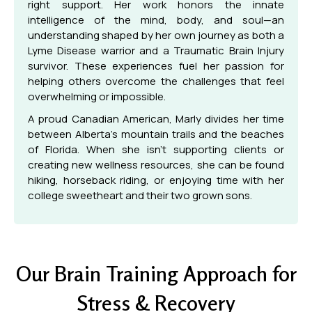
right support. Her work honors the innate
intelligence of the mind, body, and soul—an
understanding shaped by her own journey as both a
Lyme Disease warrior and a Traumatic Brain Injury
survivor. These experiences fuel her passion for
helping others overcome the challenges that feel
overwhelming or impossible.
A proud Canadian American, Marly divides her time
between Alberta’s mountain trails and the beaches
of Florida. When she isn’t supporting clients or
creating new wellness resources, she can be found
hiking, horseback riding, or enjoying time with her
college sweetheart and their two grown sons.
Our Brain Training Approach for
Stress & Recovery