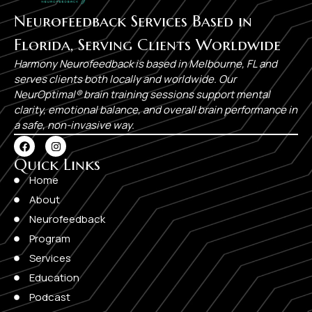
Neurofeedback Services Based in
Florida, Serving Clients Worldwide
Harmony Neurofeedback is based in Melbourne, FL and
serves clients both locally and worldwide. Our
NeurOptimal® brain training sessions support mental
clarity, emotional balance, and overall brain performance in
a safe, non-invasive way.
Quick Links​
Home
About
Neurofeedback
Program
Services
Education
Podcast