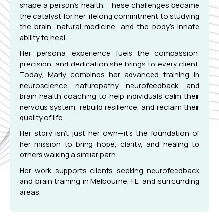
shape a person’s health. These challenges became
the catalyst for her lifelong commitment to studying
the brain, natural medicine, and the body’s innate
ability to heal.
Her personal experience fuels the compassion,
precision, and dedication she brings to every client.
Today, Marly combines her advanced training in
neuroscience, naturopathy, neurofeedback, and
brain health coaching to help individuals calm their
nervous system, rebuild resilience, and reclaim their
quality of life.
Her story isn’t just her own—it’s the foundation of
her mission to bring hope, clarity, and healing to
others walking a similar path.
Her work supports clients seeking neurofeedback
and brain training in Melbourne, FL, and surrounding
areas.