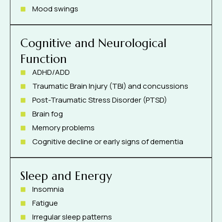
Mood swings
Cognitive and Neurological
Function
ADHD/ADD
Traumatic Brain Injury (TBI) and concussions
Post-Traumatic Stress Disorder (PTSD)
Brain fog
Memory problems
Cognitive decline or early signs of dementia
Sleep and Energy
Insomnia
Fatigue
Irregular sleep patterns