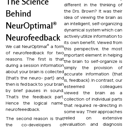
The Science
different in the thinking of
the Drs. Brown? It was their
Behind
idea of viewing the brain as
NeurOptimal®
an intelligent, self-organizing
dynamical system which can
Neurofeedback
actively utilize information to
its own benefit. Viewed from
®
We call NeurOptimal
a form
this perspective, the most
of neurofeedback for two
important element in helping
reasons. The first is that
the brain to self-organize is
during a session information
simply the provision of
about your brain is collected
accurate information (that
(that’s the neuro- part) and
is, feedback). In contrast, our
then is fed back to your brain
esteemed colleagues
by brief pauses in sound.
viewed the brain as a
That’s the feedback part.
collection of individual parts
Hence the logical name,
that required re-directing in
neurofeeedback.
some way. Their approaches
relied on extensive
The second reason is that
evaluation and diagnosis
the co-developers of