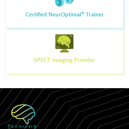
Certified NeurOptimal® Trainer
SPECT Imaging Provider