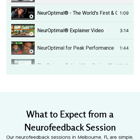
NeurOptimal® - The World's First & Only Dyna
1:09
NeurOptimal® Explainer Video
3:14
NeurOptimal for Peak Performance
1:44
The Science Behind NeurOptimal®
1:25:18
Healing from trauma.
6:24
Overcoming Chemobrain testimonial.
6:11
What to Expect from a
Improve your golf game!
1:35
Neurofeedback Session
Traumatic Brain Injury (TBI) testimony.
3:57
Our neurofeedback sessions in Melbourne, FL are simple,