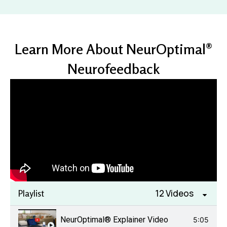
Learn More About NeurOptimal®
Neurofeedback
12 Videos
Playlist
NeurOptimal® Explainer Video
5:05