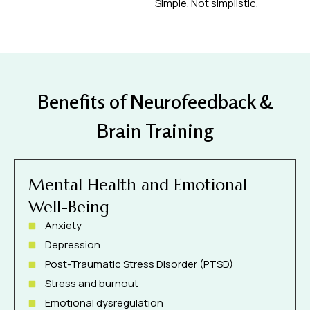
Simple. Not simplistic.
Benefits of Neurofeedback &
Brain Training
Mental Health and Emotional
Well-Being
Anxiety
Depression
Post-Traumatic Stress Disorder (PTSD)
Stress and burnout
Emotional dysregulation