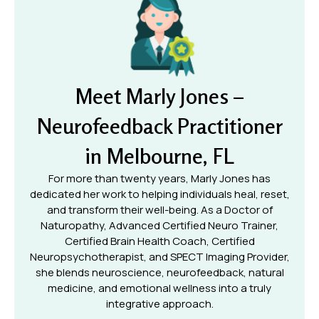
Meet Marly Jones –
Neurofeedback Practitioner
in Melbourne, FL
For more than twenty years, Marly Jones has
dedicated her work to helping individuals heal, reset,
and transform their well-being. As a Doctor of
Naturopathy, Advanced Certified Neuro Trainer,
Certified Brain Health Coach, Certified
Neuropsychotherapist, and SPECT Imaging Provider,
she blends neuroscience, neurofeedback, natural
medicine, and emotional wellness into a truly
integrative approach.