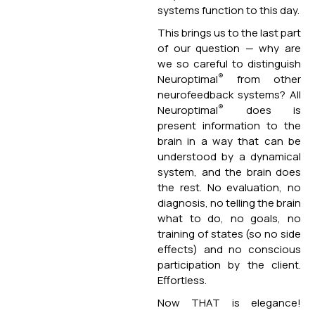
systems function to this day.
This brings us to the last part
of our question — why are
we so careful to distinguish
®
Neuroptimal
from other
neurofeedback systems? All
®
Neuroptimal
does is
present information to the
brain in a way that can be
understood by a dynamical
system, and the brain does
the rest. No evaluation, no
diagnosis, no telling the brain
what to do, no goals, no
training of states (so no side
effects) and no conscious
participation by the client.
Effortless.
Now THAT is elegance!