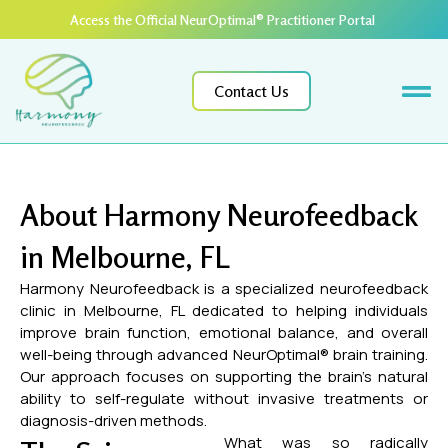
Access the Official NeurOptimal® Practitioner Portal ​
Contact Us
About Harmony Neurofeedback
in Melbourne, FL
Harmony Neurofeedback is a specialized neurofeedback
clinic in Melbourne, FL dedicated to helping individuals
improve brain function, emotional balance, and overall
well-being through advanced NeurOptimal® brain training.
Our approach focuses on supporting the brain’s natural
ability to self-regulate without invasive treatments or
diagnosis-driven methods.
What was so radically