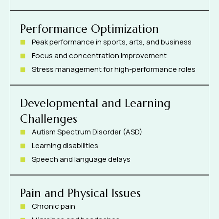
Performance Optimization
Peak performance in sports, arts, and business
Focus and concentration improvement
Stress management for high-performance roles
Developmental and Learning
Challenges
Autism Spectrum Disorder (ASD)
Learning disabilities
Speech and language delays
Pain and Physical Issues
Chronic pain