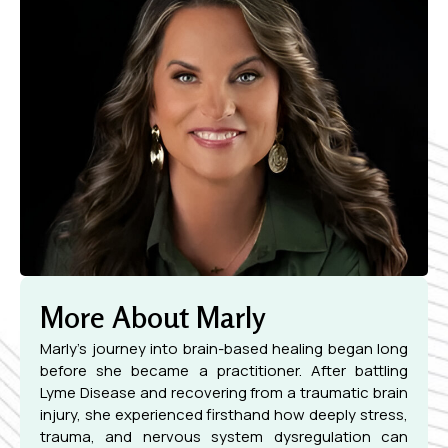
More About Marly
Marly’s journey into brain-based healing began long
before she became a practitioner. After battling
Lyme Disease and recovering from a traumatic brain
injury, she experienced firsthand how deeply stress,
trauma, and nervous system dysregulation can