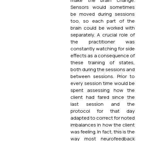
make the brain change.
Sensors would sometimes
be moved during sessions
too, so each part of the
brain could be worked with
separately. A crucial role of
the practitioner was
constantly watching for side
effects as a consequence of
these training of states,
both during the sessions and
between sessions. Prior to
every session time would be
spent assessing how the
client had fared since the
last session and the
protocol for that day
adapted to correct for noted
imbalances in how the client
was feeling. In fact, this is the
way most neurofeedback