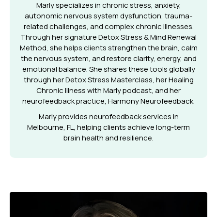
Marly specializes in chronic stress, anxiety,
autonomic nervous system dysfunction, trauma-
related challenges, and complex chronic illnesses.
Through her signature Detox Stress & Mind Renewal
Method, she helps clients strengthen the brain, calm
the nervous system, and restore clarity, energy, and
emotional balance. She shares these tools globally
through her Detox Stress Masterclass, her Healing
Chronic Illness with Marly podcast, and her
neurofeedback practice, Harmony Neurofeedback.
Marly provides neurofeedback services in
Melbourne, FL, helping clients achieve long-term
brain health and resilience.