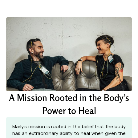
A Mission Rooted in the Body’s
Power to Heal
Marly’s mission is rooted in the belief that the body
has an extraordinary ability to heal when given the