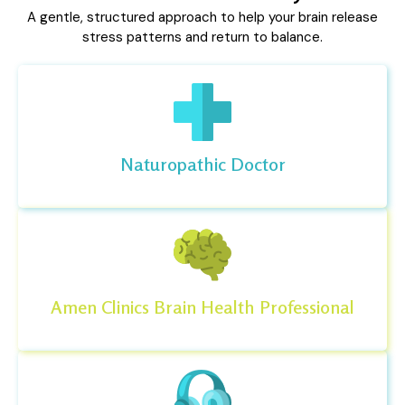
A gentle, structured approach to help your brain release
stress patterns and return to balance.
Naturopathic Doctor
Amen Clinics Brain Health Professional