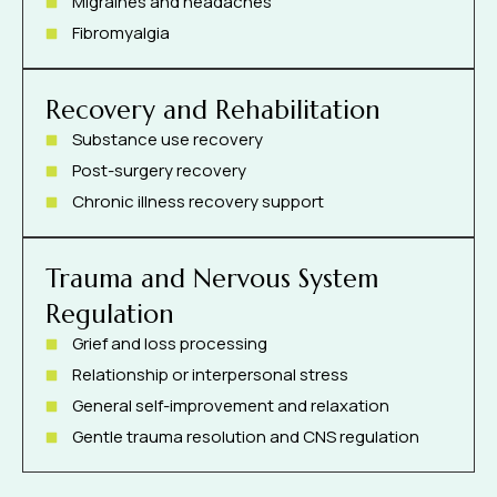
Migraines and headaches
Fibromyalgia
Recovery and Rehabilitation
Substance use recovery
Post-surgery recovery
Chronic illness recovery support
Trauma and Nervous System
Regulation
Grief and loss processing
Relationship or interpersonal stress
General self-improvement and relaxation
Gentle trauma resolution and CNS regulation